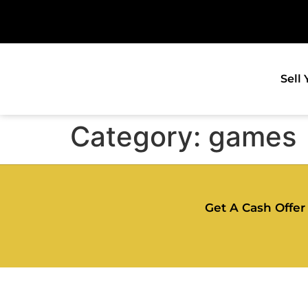
Sell
Category:
games
Get A Cash Offer