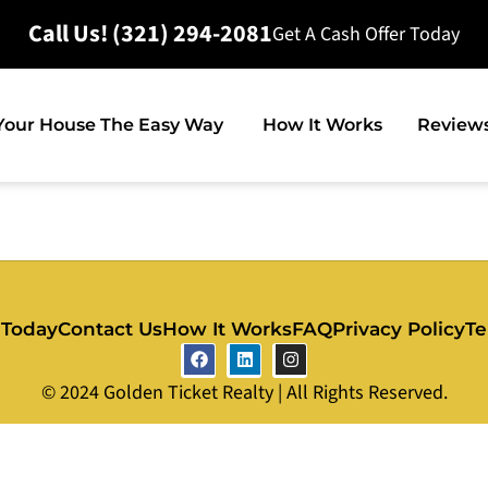
Call Us! (321) 294-2081
Get A Cash Offer Today
 Your House The Easy Way
How It Works
Review
 Today
Contact Us
How It Works
FAQ
Privacy Policy
Te
© 2024 Golden Ticket Realty | All Rights Reserved.