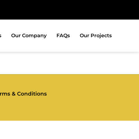
s
Our Company
FAQs
Our Projects
rms & Conditions