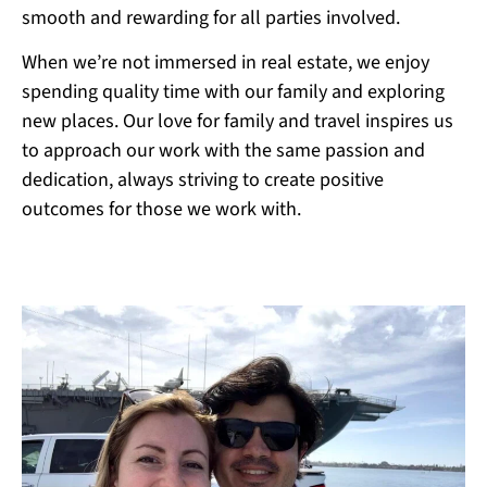
smooth and rewarding for all parties involved.
When we’re not immersed in real estate, we enjoy
spending quality time with our family and exploring
new places. Our love for family and travel inspires us
to approach our work with the same passion and
dedication, always striving to create positive
outcomes for those we work with.