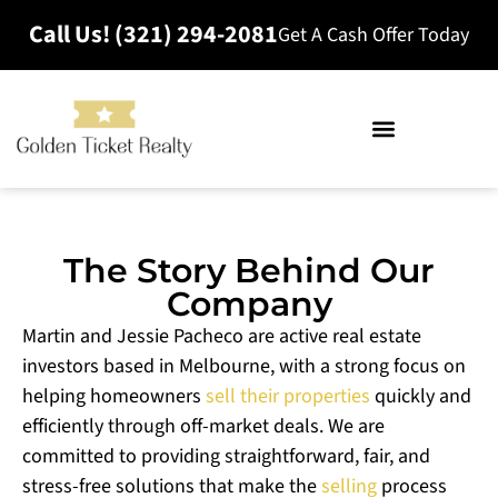
Call Us! (321) 294-2081
Get A Cash Offer Today
The Story Behind Our
Company
Martin and Jessie Pacheco are active real estate
investors based in Melbourne, with a strong focus on
helping homeowners
sell their properties
quickly and
efficiently through off-market deals. We are
committed to providing straightforward, fair, and
stress-free solutions that make the
selling
process