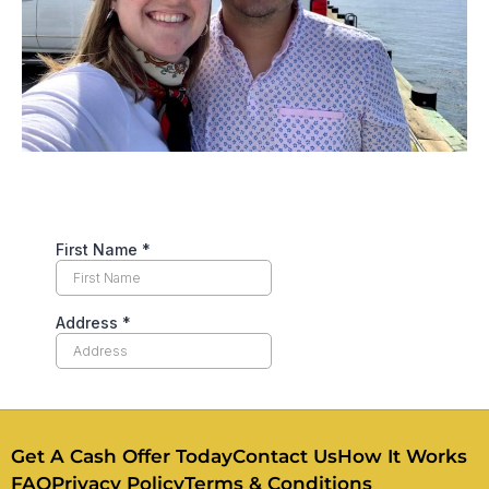
Get A Cash Offer Today
Contact Us
How It Works
FAQ
Privacy Policy
Terms & Conditions