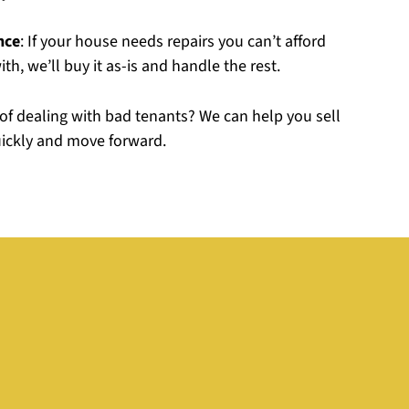
nce
: If your house needs repairs you can’t afford
th, we’ll buy it as-is and handle the rest.
d of dealing with bad tenants? We can help you sell
uickly and move forward.