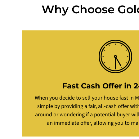
Why Choose Golde
Fast Cash Offer in 
When you decide to sell your house fast in 
simple by providing a fair, all-cash offer wi
around or wondering if a potential buyer wil
an immediate offer, allowing you to ma