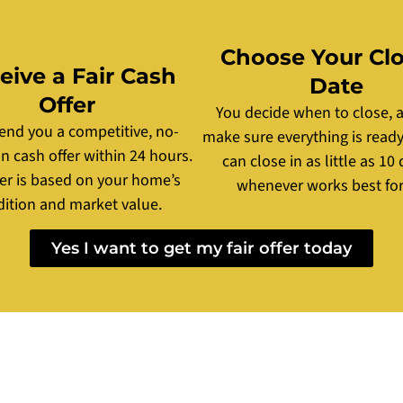
Choose Your Cl
eive a Fair Cash
Date
Offer
You decide when to close, a
send you a competitive, no-
make sure everything is ready
on cash offer within 24 hours.
can close in as little as 10 
fer is based on your home’s
whenever works best for
ition and market value.
Yes I want to get my fair offer today