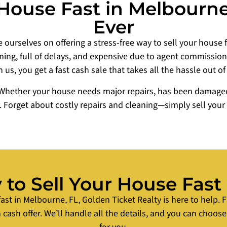
House Fast in Melbourne,
Ever
 ourselves on offering a stress-free way to sell your house 
ng, full of delays, and expensive due to agent commissions,
h us, you get a fast cash sale that takes all the hassle out of
Whether your house needs major repairs, has been damaged b
r. Forget about costly repairs and cleaning—simply sell you
to Sell Your House Fast
fast in Melbourne, FL, Golden Ticket Realty is here to help. F
 cash offer. We’ll handle all the details, and you can choose