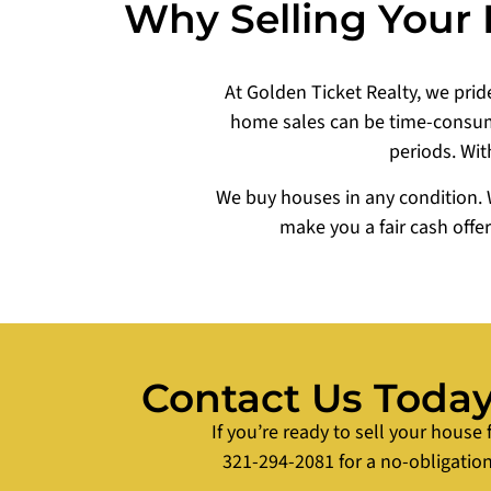
Why Selling Your 
At Golden Ticket Realty, we pride
home sales can be time-consumi
periods. Wit
We buy houses in any condition. 
make you a fair cash offe
Contact Us Today 
If you’re ready to sell your house 
321-294-2081 for a no-obligation