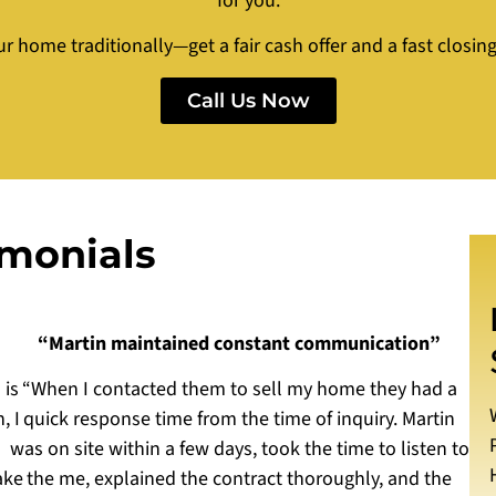
for you.
ur home traditionally—get a fair cash offer and a fast closi
Call Us Now
imonials
“Martin maintained constant communication”
 is
“When I contacted them to sell my home they had a
, I
quick response time from the time of inquiry. Martin
was on site within a few days, took the time to listen to
ake
the me, explained the contract thoroughly, and the