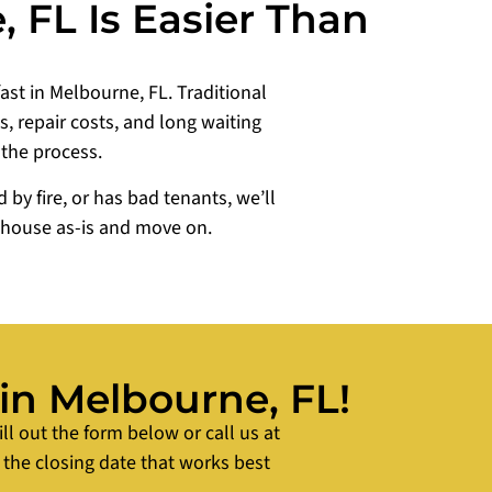
 FL Is Easier Than
fast in Melbourne, FL. Traditional
 repair costs, and long waiting
 the process.
y fire, or has bad tenants, we’ll
r house as-is and move on.
 in Melbourne, FL!
ill out the form below or call us at
 the closing date that works best