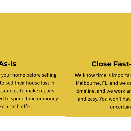
As-Is
Close Fast
g your home before selling.
We know time is important
sell their house fast in
Melbourne, FL, and we can
esources to make repairs.
timeline, and we work a
ed to spend time or money
and easy. You won’t hav
e a cash offer.
uncertain