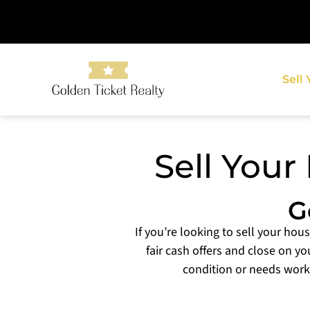
Sell
Sell Your
G
If you’re looking to sell your hou
fair cash offers and close on yo
condition or needs work