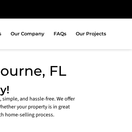
s
Our Company
FAQs
Our Projects
bourne, FL
y!
, simple, and hassle-free. We offer
Whether your property is in great
th home-selling process.