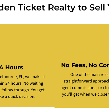
n Ticket Realty to Sell
No Fees, No Co
24 Hours
One of the main reas
Melbourne, FL, we make it
straightforward approach.
thin 24 hours. No waiting
agent commissions, or clos
l follow through. You get
you’ll get when we close t
ke a quick decision.