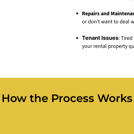
Repairs and Maintena
or don’t want to deal wi
: Tire
Tenant Issues
your rental property q
How the Process Works