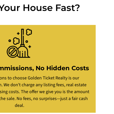
 Your House Fast?
mmissions, No Hidden Costs
ons to choose Golden Ticket Realty is our
 We don't charge any listing fees, real estate
ing costs. The offer we give you is the amount
he sale. No fees, no surprises—just a fair cash
deal.