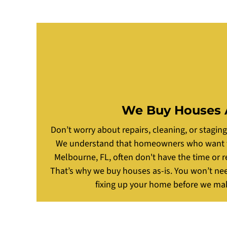
We Buy Houses 
Don’t worry about repairs, cleaning, or stagin
We understand that homeowners who want to 
Melbourne, FL, often don't have the time or r
That’s why we buy houses as-is. You won’t ne
fixing up your home before we mak