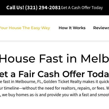
Call Us! (321) 294-2081
Get A Cash Offer Today
 Your House The Easy Way
How It Works
Review
 House Fast in Mel
et a Fair Cash Offer Toda
se fast in Melbourne, FL, Golden Ticket Realty makes it quick
ur timeline—without the need for realtors, repairs, or fees. 
, we buy homes as-is and provide you with a fast and smoo