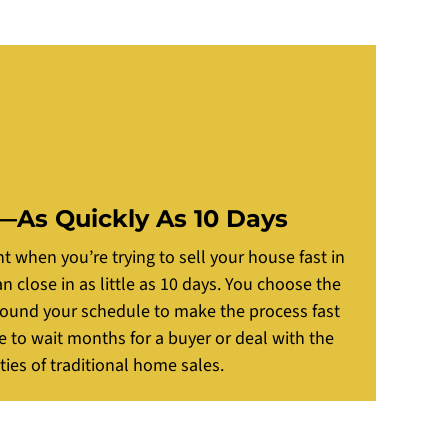
—As Quickly As 10 Days
 when you’re trying to sell your house fast in
 close in as little as 10 days. You choose the
round your schedule to make the process fast
e to wait months for a buyer or deal with the
ties of traditional home sales.