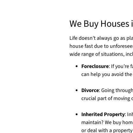
We Buy Houses i
Life doesn’t always go as p
house fast due to unforese
wide range of situations, inc
Foreclosure
: If you’re
can help you avoid the a
Divorce
: Going through
crucial part of moving 
Inherited Property
: I
maintain? We buy homes
or deal with a property