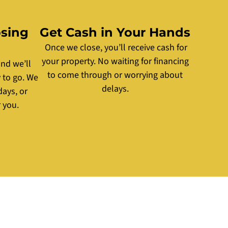
osing
Get Cash in Your Hands
Once we close, you’ll receive cash for
your property. No waiting for financing
nd we’ll
to come through or worrying about
 to go. We
delays.
days, or
 you.