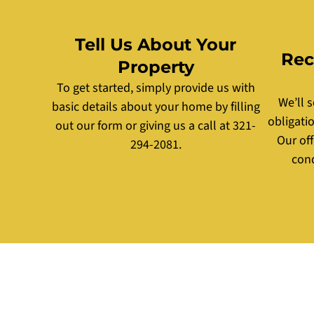
Tell Us About Your
Rec
Property
To get started, simply provide us with
We’ll 
basic details about your home by filling
obligati
out our form or giving us a call at 321-
Our of
294-2081.
cond