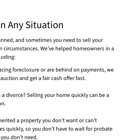
n Any Situation
lanned, and sometimes you need to sell your
en circumstances. We’ve helped homeowners in a
luding:
 facing foreclosure or are behind on payments, we
uction and get a fair cash offer fast.
 a divorce? Selling your home quickly can be a
on.
nherited a property you don’t want or can’t
 quickly, so you don’t have to wait for probate
 you don’t need.