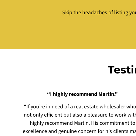
Skip the headaches of listing yo
Test
“I highly recommend Martin.”
“If you’re in need of a real estate wholesaler who
not only efficient but also a pleasure to work with
highly recommend Martin. His commitment to
excellence and genuine concern for his clients m