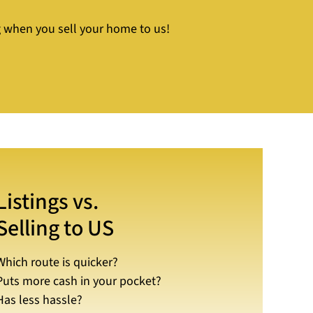
ng when you sell your home to us!
Listings vs.
Selling to US
Which route is quicker?
Puts more cash in your pocket?
Has less hassle?